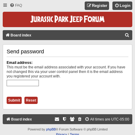
FAQ
Register
Login
S
Board index
E
Send password
A
R
Email address:
C
This must be the email address associated with your account. If you have
not changed this via your user control panel then it is the email address
H
you registered your account with.
Board index
All times are
UTC-05:00
Powered by
phpBB
® Forum Software © phpBB Limited
Privacy
|
Terms