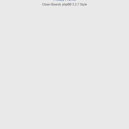
Clean-Boardz phpBB 3.2.7 Style