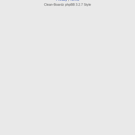
Clean-Boardz phpBB 3.2.7 Style