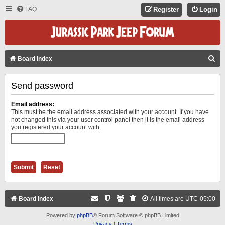
FAQ
Register
Login
S
Board index
E
Send password
A
R
Email address:
C
This must be the email address associated with your account. If you have
not changed this via your user control panel then it is the email address
H
you registered your account with.
Board index
All times are
UTC-05:00
Powered by
phpBB
® Forum Software © phpBB Limited
Privacy
|
Terms