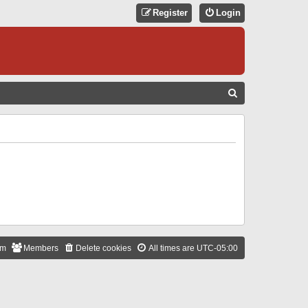
Register
Login
S
E
A
R
C
H
am
Members
Delete cookies
All times are
UTC-05:00