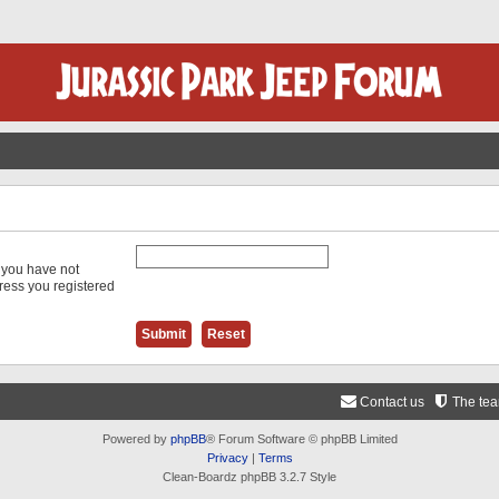
f you have not
dress you registered
Contact us
The te
Powered by
phpBB
® Forum Software © phpBB Limited
Privacy
|
Terms
Clean-Boardz phpBB 3.2.7 Style