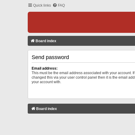
Quick links
FAQ
Board index
Send password
Email address:
This must be the email address associated with your account. I
changed this via your user control panel then it is the email ad
your account with.
Board index