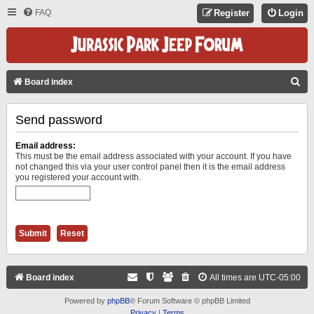
FAQ
Register
Login
S
Board index
E
Send password
A
R
Email address:
C
This must be the email address associated with your account. If you have
not changed this via your user control panel then it is the email address
H
you registered your account with.
Board index
All times are
UTC-05:00
Powered by
phpBB
® Forum Software © phpBB Limited
Privacy
|
Terms