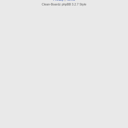
Clean-Boardz phpBB 3.2.7 Style