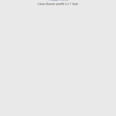
Clean-Boardz phpBB 3.2.7 Style