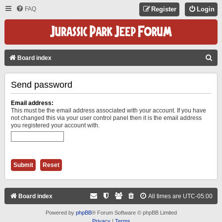
FAQ
Register
Login
S
Board index
E
Send password
A
R
Email address:
C
This must be the email address associated with your account. If you have
not changed this via your user control panel then it is the email address
H
you registered your account with.
Board index
All times are
UTC-05:00
Powered by
phpBB
® Forum Software © phpBB Limited
Privacy
|
Terms