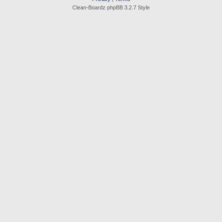
Clean-Boardz phpBB 3.2.7 Style