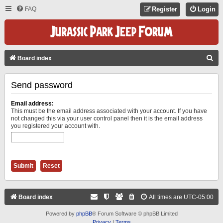
FAQ
Register
Login
S
Board index
E
Send password
A
R
Email address:
C
This must be the email address associated with your account. If you have
not changed this via your user control panel then it is the email address
H
you registered your account with.
Board index
All times are
UTC-05:00
Powered by
phpBB
® Forum Software © phpBB Limited
Privacy
|
Terms