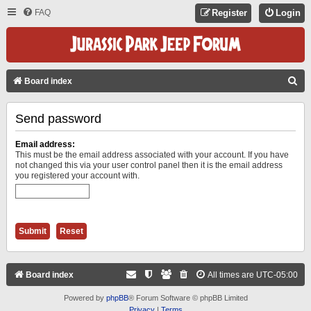
FAQ
Register
Login
S
Board index
E
Send password
A
R
Email address:
C
This must be the email address associated with your account. If you have
not changed this via your user control panel then it is the email address
H
you registered your account with.
Board index
All times are
UTC-05:00
Powered by
phpBB
® Forum Software © phpBB Limited
Privacy
|
Terms