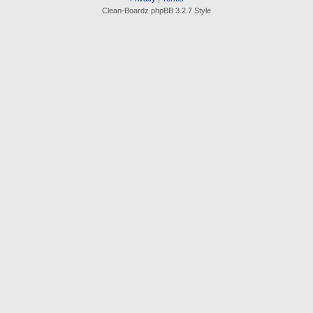
Clean-Boardz phpBB 3.2.7 Style