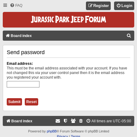
FAQ
Register
Login
S
Board index
E
Send password
A
R
Email address:
C
This must be the email address associated with your account. If you have
not changed this via your user control panel then it is the email address
H
you registered your account with.
Board index
All times are
UTC-05:00
Powered by
phpBB
® Forum Software © phpBB Limited
Privacy
|
Terms