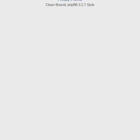
Clean-Boardz phpBB 3.2.7 Style