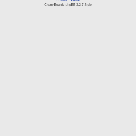
Clean-Boardz phpBB 3.2.7 Style