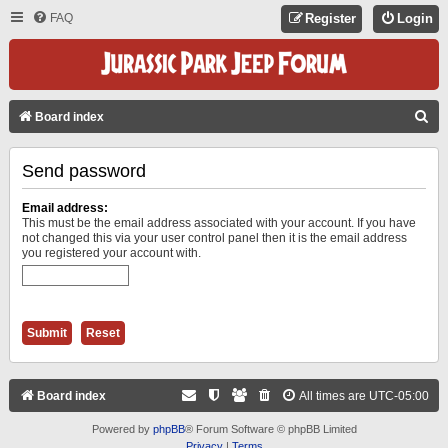
FAQ
Register
Login
S
Board index
E
Send password
A
R
Email address:
C
This must be the email address associated with your account. If you have
not changed this via your user control panel then it is the email address
H
you registered your account with.
Board index
All times are
UTC-05:00
Powered by
phpBB
® Forum Software © phpBB Limited
Privacy
|
Terms