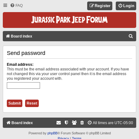
FAQ
Register
Login
S
Board index
E
Send password
A
R
Email address:
C
This must be the email address associated with your account. If you have
not changed this via your user control panel then it is the email address
H
you registered your account with.
Board index
All times are
UTC-05:00
Powered by
phpBB
® Forum Software © phpBB Limited
Privacy
|
Terms