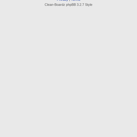
Clean-Boardz phpBB 3.2.7 Style