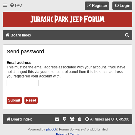
FAQ
Register
Login
S
Board index
E
Send password
A
R
Email address:
C
This must be the email address associated with your account. If you have
not changed this via your user control panel then it is the email address
H
you registered your account with.
Board index
All times are
UTC-05:00
Powered by
phpBB
® Forum Software © phpBB Limited
Privacy
|
Terms