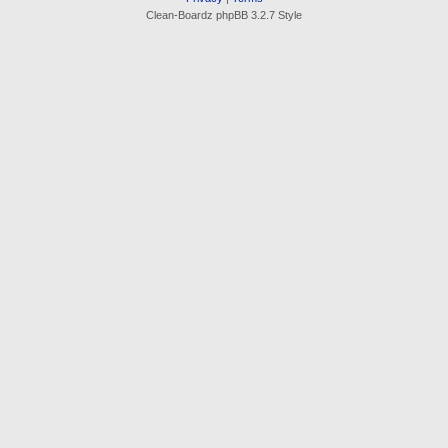
Clean-Boardz phpBB 3.2.7 Style