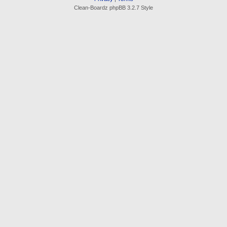
Clean-Boardz phpBB 3.2.7 Style