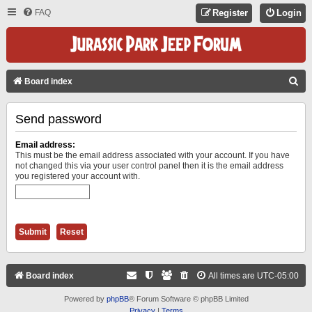
FAQ
Register
Login
S
Board index
E
Send password
A
R
Email address:
C
This must be the email address associated with your account. If you have
not changed this via your user control panel then it is the email address
H
you registered your account with.
Board index
All times are
UTC-05:00
Powered by
phpBB
® Forum Software © phpBB Limited
Privacy
|
Terms