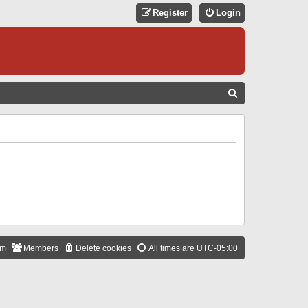
Register
Login
S
E
A
R
C
H
am
Members
Delete cookies
All times are
UTC-05:00