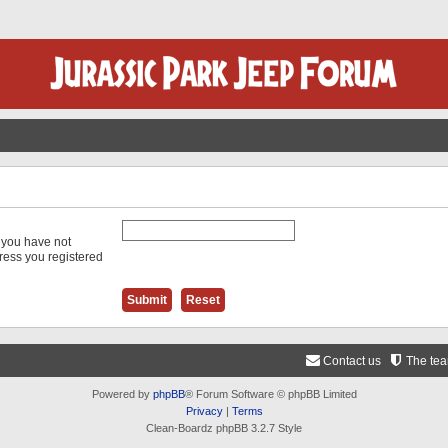
f you have not
dress you registered
Contact us
The te
Powered by
phpBB
® Forum Software © phpBB Limited
Privacy
|
Terms
Clean-Boardz phpBB 3.2.7 Style