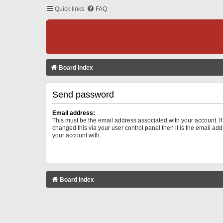
Quick links
FAQ
Board index
Send password
Email address:
This must be the email address associated with your account. I
changed this via your user control panel then it is the email ad
your account with.
Board index