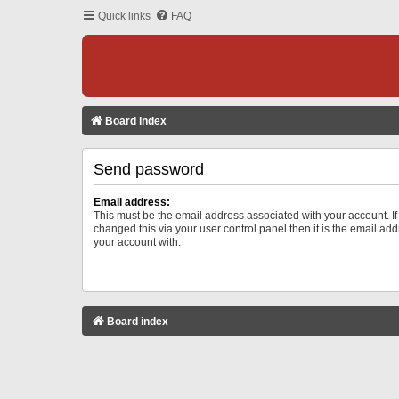
Quick links
FAQ
Board index
Send password
Email address:
This must be the email address associated with your account. I
changed this via your user control panel then it is the email ad
your account with.
Board index