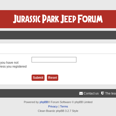
f you have not
dress you registered
Contact us
The te
Powered by
phpBB
® Forum Software © phpBB Limited
Privacy
|
Terms
Clean-Boardz phpBB 3.2.7 Style