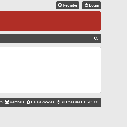
Register
Login
S
E
A
R
C
H
am
Members
Delete cookies
All times are
UTC-05:00