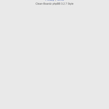
Clean-Boardz phpBB 3.2.7 Style