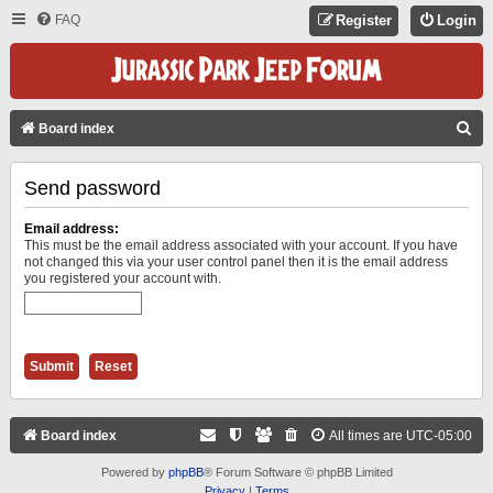
FAQ
Register
Login
S
Board index
E
Send password
A
R
Email address:
C
This must be the email address associated with your account. If you have
not changed this via your user control panel then it is the email address
H
you registered your account with.
Board index
All times are
UTC-05:00
Powered by
phpBB
® Forum Software © phpBB Limited
Privacy
|
Terms