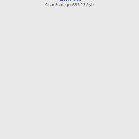
Clean-Boardz phpBB 3.2.7 Style