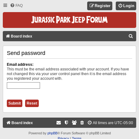
FAQ
Register
Login
S
Board index
E
Send password
A
R
Email address:
C
This must be the email address associated with your account. If you have
not changed this via your user control panel then it is the email address
H
you registered your account with.
Board index
All times are
UTC-05:00
Powered by
phpBB
® Forum Software © phpBB Limited
Privacy
|
Terms