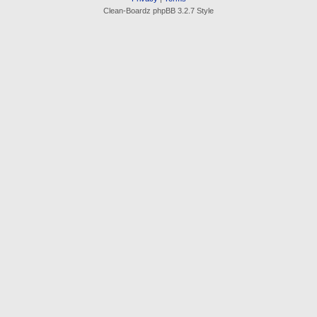
Clean-Boardz phpBB 3.2.7 Style