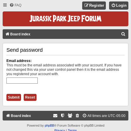
FAQ
Register
Login
S
Board index
E
Send password
A
R
Email address:
C
This must be the email address associated with your account. If you have
not changed this via your user control panel then it is the email address
H
you registered your account with.
Board index
All times are
UTC-05:00
Powered by
phpBB
® Forum Software © phpBB Limited
Privacy
|
Terms