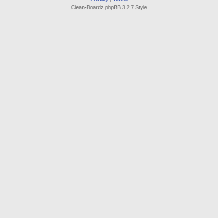
Clean-Boardz phpBB 3.2.7 Style