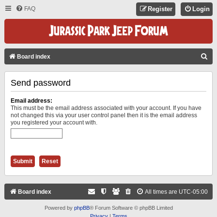
FAQ
Register
Login
S
Board index
E
Send password
A
R
Email address:
C
This must be the email address associated with your account. If you have
not changed this via your user control panel then it is the email address
H
you registered your account with.
Board index
All times are
UTC-05:00
Powered by
phpBB
® Forum Software © phpBB Limited
Privacy
|
Terms