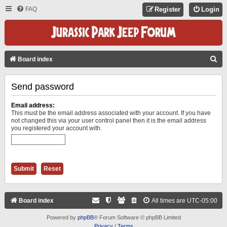
FAQ
Register
Login
S
Board index
E
Send password
A
R
Email address:
C
This must be the email address associated with your account. If you have
not changed this via your user control panel then it is the email address
H
you registered your account with.
Board index
All times are
UTC-05:00
Powered by
phpBB
® Forum Software © phpBB Limited
Privacy
|
Terms