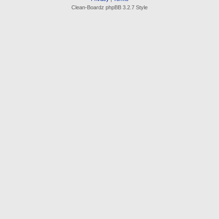
Clean-Boardz phpBB 3.2.7 Style