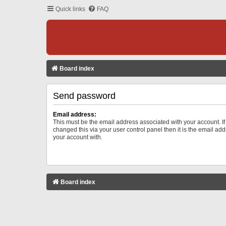
Quick links
FAQ
Board index
Send password
Email address:
This must be the email address associated with your account. I
changed this via your user control panel then it is the email ad
your account with.
Board index