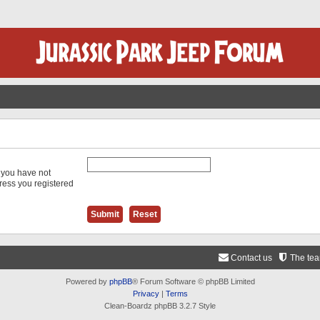
f you have not
dress you registered
Contact us
The te
Powered by
phpBB
® Forum Software © phpBB Limited
Privacy
|
Terms
Clean-Boardz phpBB 3.2.7 Style