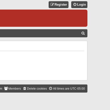
Register
Login
S
E
A
R
C
H
am
Members
Delete cookies
All times are
UTC-05:00