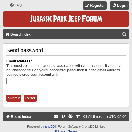
FAQ
Register
Login
S
Board index
E
Send password
A
R
Email address:
C
This must be the email address associated with your account. If you have
not changed this via your user control panel then it is the email address
H
you registered your account with.
Board index
All times are
UTC-05:00
Powered by
phpBB
® Forum Software © phpBB Limited
Privacy
|
Terms