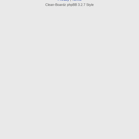
Clean-Boardz phpBB 3.2.7 Style