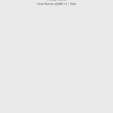
Clean-Boardz phpBB 3.2.7 Style