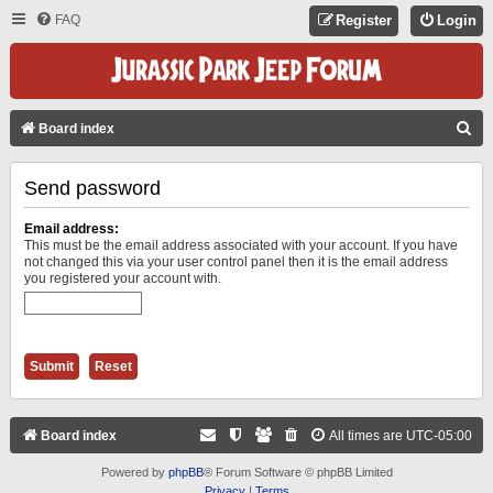
FAQ
Register
Login
S
Board index
E
Send password
A
R
Email address:
C
This must be the email address associated with your account. If you have
not changed this via your user control panel then it is the email address
H
you registered your account with.
Board index
All times are
UTC-05:00
Powered by
phpBB
® Forum Software © phpBB Limited
Privacy
|
Terms