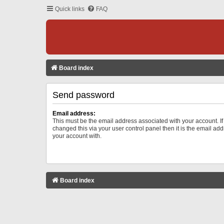
Quick links
FAQ
Board index
Send password
Email address:
This must be the email address associated with your account. I
changed this via your user control panel then it is the email ad
your account with.
Board index