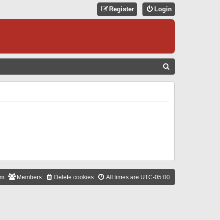
Register
Login
S
E
A
R
C
H
am
Members
Delete cookies
All times are
UTC-05:00