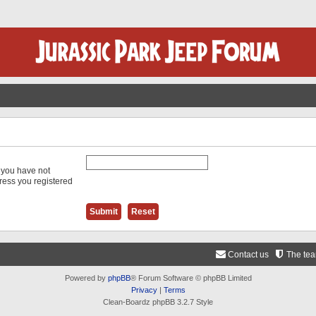
f you have not
dress you registered
Contact us
The te
Powered by
phpBB
® Forum Software © phpBB Limited
Privacy
|
Terms
Clean-Boardz phpBB 3.2.7 Style