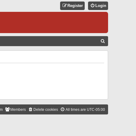
Register
Login
S
E
A
R
C
H
am
Members
Delete cookies
All times are
UTC-05:00