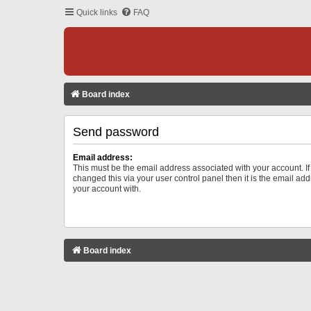
Quick links
FAQ
Board index
Send password
Email address:
This must be the email address associated with your account. I
changed this via your user control panel then it is the email ad
your account with.
Board index