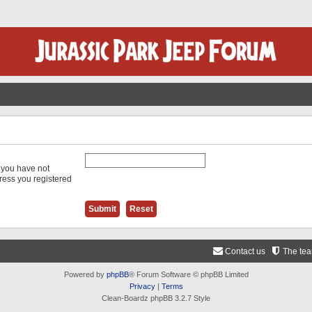
f you have not
dress you registered
Contact us
The te
Powered by
phpBB
® Forum Software © phpBB Limited
Privacy
|
Terms
Clean-Boardz phpBB 3.2.7 Style