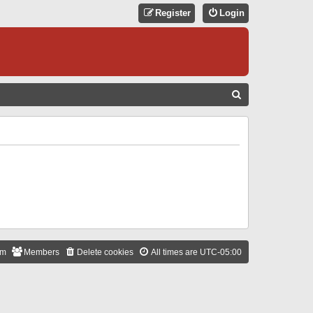
Register
Login
S
E
A
R
C
H
am
Members
Delete cookies
All times are
UTC-05:00