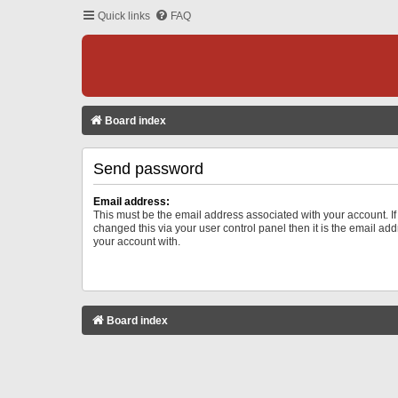
Quick links
FAQ
Board index
Send password
Email address:
This must be the email address associated with your account. I
changed this via your user control panel then it is the email ad
your account with.
Board index