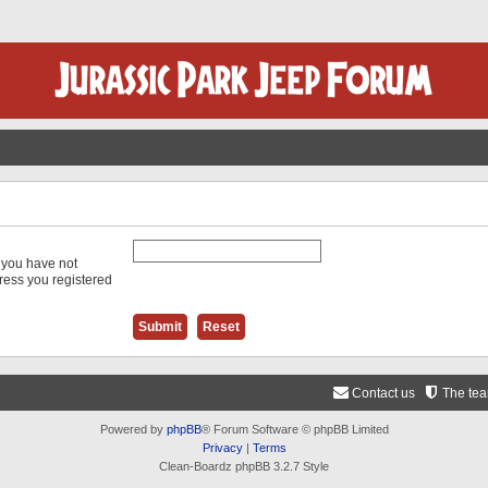
f you have not
dress you registered
Contact us
The te
Powered by
phpBB
® Forum Software © phpBB Limited
Privacy
|
Terms
Clean-Boardz phpBB 3.2.7 Style