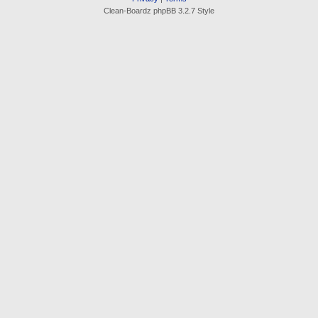
Clean-Boardz phpBB 3.2.7 Style