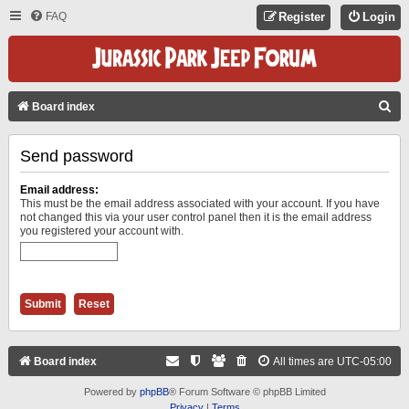
FAQ
Register
Login
S
Board index
E
Send password
A
R
Email address:
C
This must be the email address associated with your account. If you have
not changed this via your user control panel then it is the email address
H
you registered your account with.
Board index
All times are
UTC-05:00
Powered by
phpBB
® Forum Software © phpBB Limited
Privacy
|
Terms