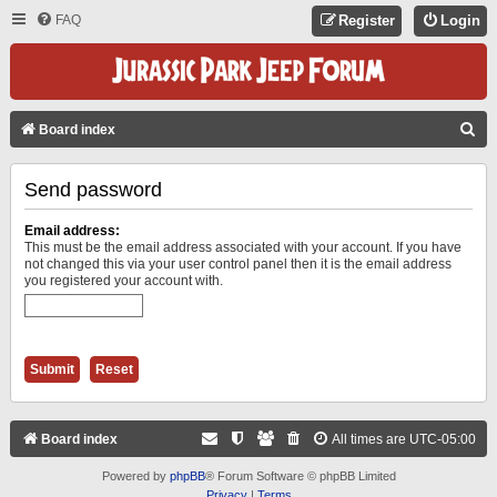
FAQ
Register
Login
S
Board index
E
Send password
A
R
Email address:
C
This must be the email address associated with your account. If you have
not changed this via your user control panel then it is the email address
H
you registered your account with.
Board index
All times are
UTC-05:00
Powered by
phpBB
® Forum Software © phpBB Limited
Privacy
|
Terms