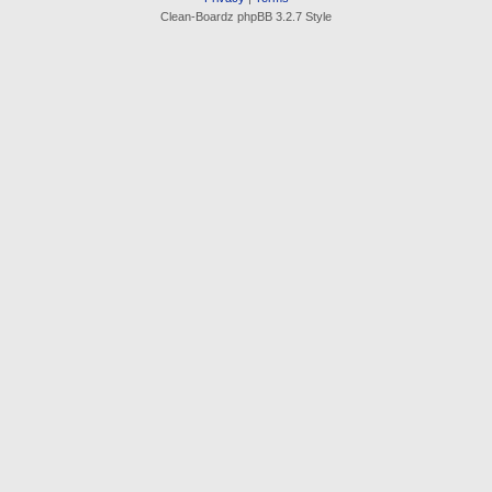
Clean-Boardz phpBB 3.2.7 Style