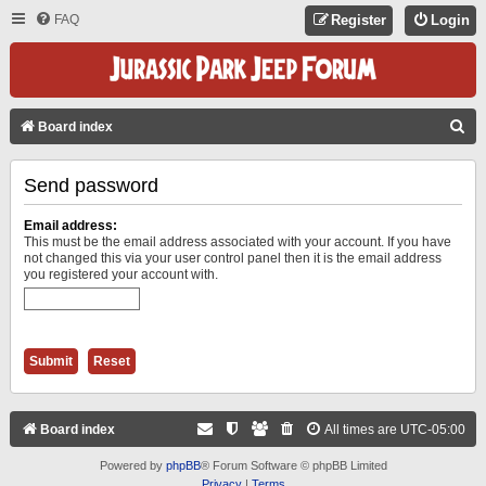
FAQ
Register
Login
S
Board index
E
Send password
A
R
Email address:
C
This must be the email address associated with your account. If you have
not changed this via your user control panel then it is the email address
H
you registered your account with.
Board index
All times are
UTC-05:00
Powered by
phpBB
® Forum Software © phpBB Limited
Privacy
|
Terms