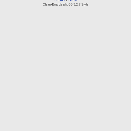
Clean-Boardz phpBB 3.2.7 Style