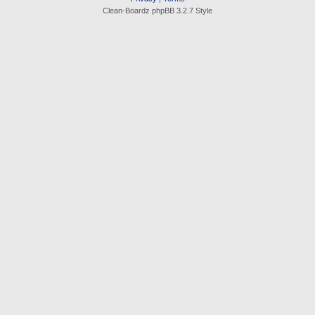
Clean-Boardz phpBB 3.2.7 Style