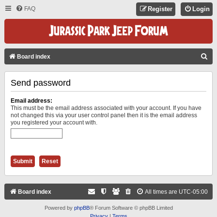
FAQ
Register
Login
S
Board index
E
Send password
A
R
Email address:
C
This must be the email address associated with your account. If you have
not changed this via your user control panel then it is the email address
H
you registered your account with.
Board index
All times are
UTC-05:00
Powered by
phpBB
® Forum Software © phpBB Limited
Privacy
|
Terms