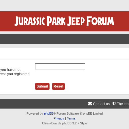
f you have not
dress you registered
Contact us
The te
Powered by
phpBB
® Forum Software © phpBB Limited
Privacy
|
Terms
Clean-Boardz phpBB 3.2.7 Style