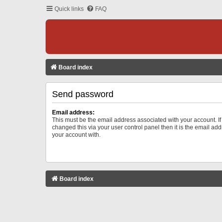
Quick links
FAQ
Board index
Send password
Email address:
This must be the email address associated with your account. I
changed this via your user control panel then it is the email ad
your account with.
Board index