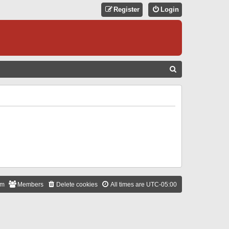
Register
Login
S
E
A
R
C
H
am
Members
Delete cookies
All times are
UTC-05:00