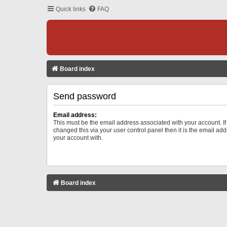
Quick links
FAQ
Board index
Send password
Email address:
This must be the email address associated with your account. I
changed this via your user control panel then it is the email ad
your account with.
Board index