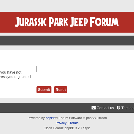
f you have not
dress you registered
Contact us
The te
Powered by
phpBB
® Forum Software © phpBB Limited
Privacy
|
Terms
Clean-Boardz phpBB 3.2.7 Style