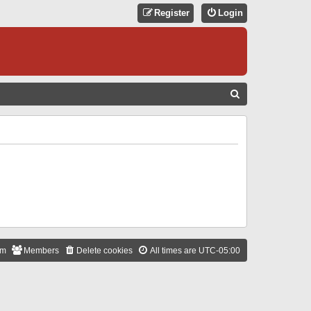
Register
Login
S
E
A
R
C
H
am
Members
Delete cookies
All times are
UTC-05:00