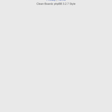
Clean-Boardz phpBB 3.2.7 Style