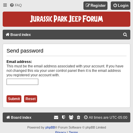
FAQ
Register
Login
S
Board index
E
Send password
A
R
Email address:
C
This must be the email address associated with your account. If you have
not changed this via your user control panel then it is the email address
H
you registered your account with.
Board index
All times are
UTC-05:00
Powered by
phpBB
® Forum Software © phpBB Limited
Privacy
|
Terms