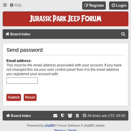
FAQ
Register
Login
S
Board index
E
Send password
A
R
Email address:
C
This must be the email address associated with your account. If you have
not changed this via your user control panel then it is the email address
H
you registered your account with.
Board index
All times are
UTC-05:00
Powered by
phpBB
® Forum Software © phpBB Limited
Privacy
|
Terms