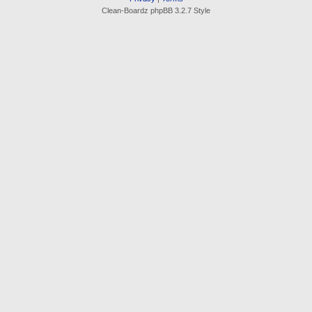
Clean-Boardz phpBB 3.2.7 Style