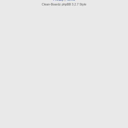
Clean-Boardz phpBB 3.2.7 Style