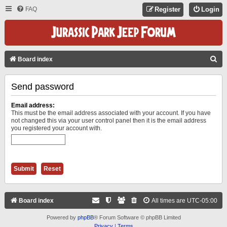
FAQ
Register
Login
S
Board index
E
Send password
A
R
Email address:
C
This must be the email address associated with your account. If you have
not changed this via your user control panel then it is the email address
H
you registered your account with.
Board index
All times are
UTC-05:00
Powered by
phpBB
® Forum Software © phpBB Limited
Privacy
|
Terms