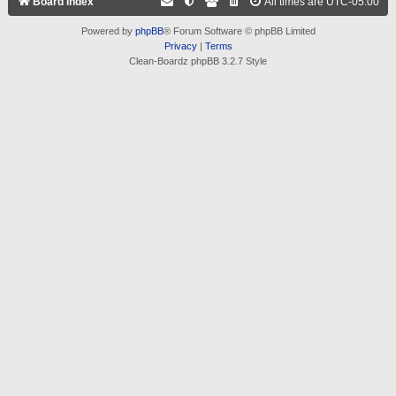
Board index
All times are
UTC-05:00
Powered by
phpBB
® Forum Software © phpBB Limited
Privacy
|
Terms
Clean-Boardz phpBB 3.2.7 Style