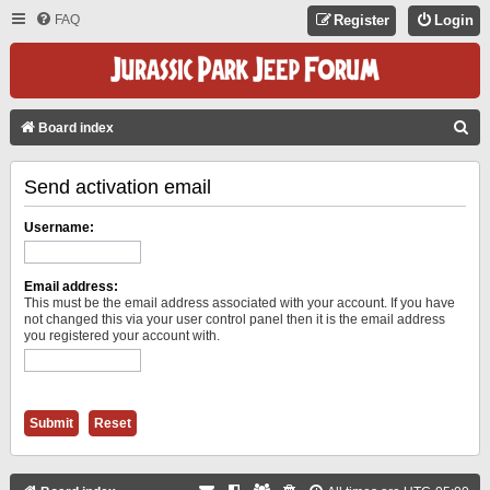
FAQ
Register
Login
S
Board index
E
Send activation email
A
R
Username:
C
H
Email address:
This must be the email address associated with your account. If you have
not changed this via your user control panel then it is the email address
you registered your account with.