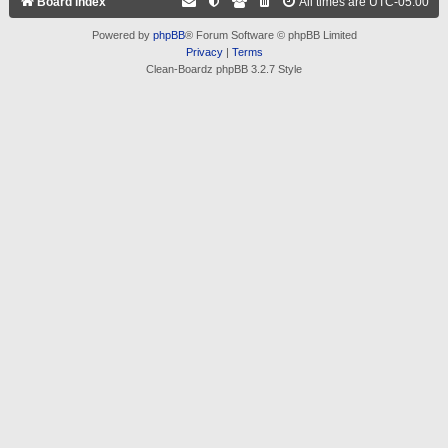
Board index
All times are
UTC-05:00
Powered by
phpBB
® Forum Software © phpBB Limited
Privacy
|
Terms
Clean-Boardz phpBB 3.2.7 Style