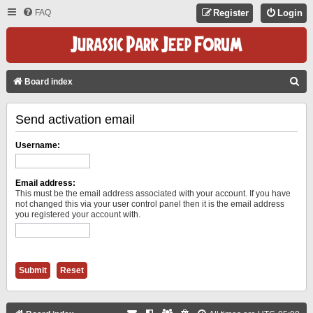
FAQ
Register
Login
S
Board index
E
Send activation email
A
R
Username:
C
H
Email address:
This must be the email address associated with your account. If you have
not changed this via your user control panel then it is the email address
you registered your account with.