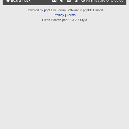
Board index
All times are
UTC-05:00
Powered by
phpBB
® Forum Software © phpBB Limited
Privacy
|
Terms
Clean-Boardz phpBB 3.2.7 Style