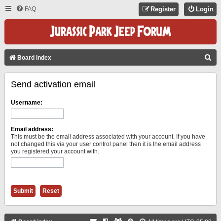
FAQ
Register
Login
S
Board index
E
Send activation email
A
R
Username:
C
H
Email address:
This must be the email address associated with your account. If you have
not changed this via your user control panel then it is the email address
you registered your account with.