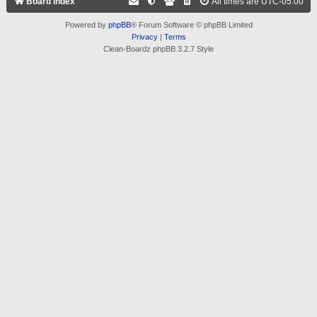
Board index
All times are
UTC-05:00
Powered by
phpBB
® Forum Software © phpBB Limited
Privacy
|
Terms
Clean-Boardz phpBB 3.2.7 Style