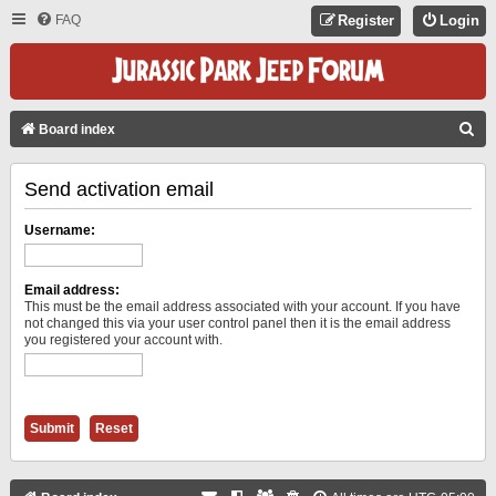
FAQ
Register
Login
S
Board index
E
Send activation email
A
R
Username:
C
H
Email address:
This must be the email address associated with your account. If you have
not changed this via your user control panel then it is the email address
you registered your account with.