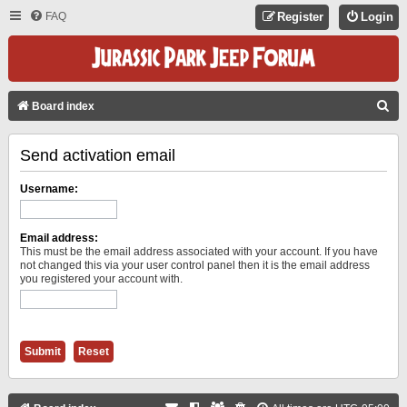
FAQ
Register
Login
S
Board index
E
Send activation email
A
R
Username:
C
H
Email address:
This must be the email address associated with your account. If you have
not changed this via your user control panel then it is the email address
you registered your account with.