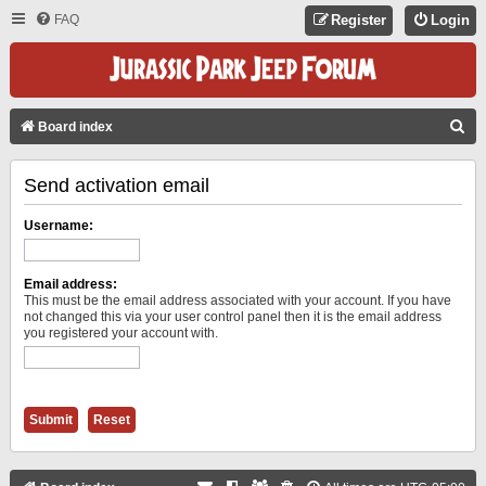
FAQ
Register
Login
S
Board index
E
Send activation email
A
R
Username:
C
H
Email address:
This must be the email address associated with your account. If you have
not changed this via your user control panel then it is the email address
you registered your account with.