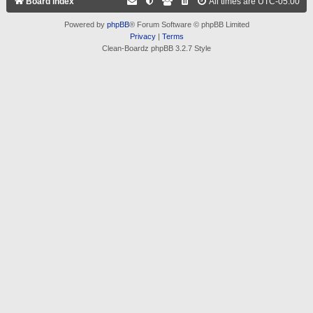
Board index
All times are
UTC-05:00
Powered by
phpBB
® Forum Software © phpBB Limited
Privacy
|
Terms
Clean-Boardz phpBB 3.2.7 Style