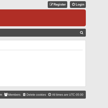
Register
Login
S
E
A
R
C
H
am
Members
Delete cookies
All times are
UTC-05:00