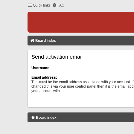
Quick links
FAQ
Board index
Send activation email
Username:
Email address:
This must be the email address associated with your account. I
changed this via your user control panel then it is the email ad
your account with.
Board index