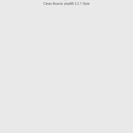
Clean-Boardz phpBB 3.2.7 Style