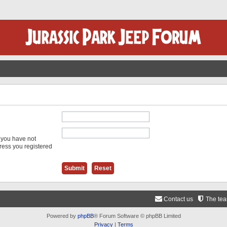
f you have not
dress you registered
Contact us
The te
Powered by
phpBB
® Forum Software © phpBB Limited
Privacy
|
Terms