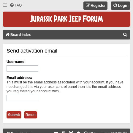
FAQ
Register
Login
S
Board index
E
Send activation email
A
R
Username:
C
H
Email address:
This must be the email address associated with your account. If you have
not changed this via your user control panel then it is the email address
you registered your account with.