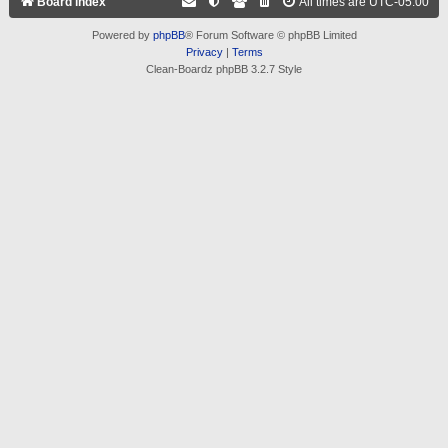
Board index
All times are
UTC-05:00
Powered by
phpBB
® Forum Software © phpBB Limited
Privacy
|
Terms
Clean-Boardz phpBB 3.2.7 Style