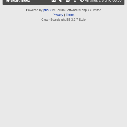
Board index
All times are
UTC-05:00
Powered by
phpBB
® Forum Software © phpBB Limited
Privacy
|
Terms
Clean-Boardz phpBB 3.2.7 Style