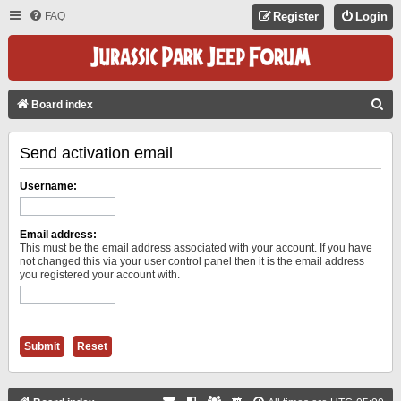
FAQ
Register
Login
S
Board index
E
Send activation email
A
R
Username:
C
H
Email address:
This must be the email address associated with your account. If you have
not changed this via your user control panel then it is the email address
you registered your account with.