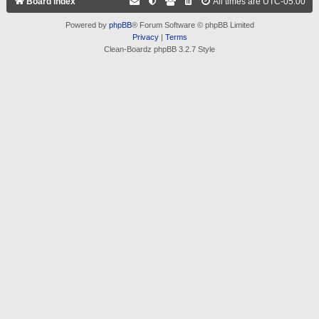
Board index
All times are
UTC-05:00
Powered by
phpBB
® Forum Software © phpBB Limited
Privacy
|
Terms
Clean-Boardz phpBB 3.2.7 Style