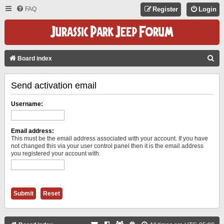
FAQ
Register
Login
S
Board index
E
Send activation email
A
R
Username:
C
H
Email address:
This must be the email address associated with your account. If you have
not changed this via your user control panel then it is the email address
you registered your account with.