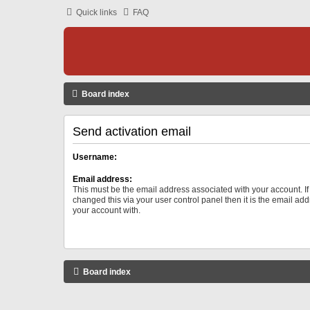
Quick links
FAQ
Board index
Send activation email
Username:
Email address:
This must be the email address associated with your account. I
changed this via your user control panel then it is the email ad
your account with.
Board index