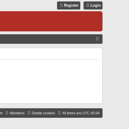
Register
Login
S
E
A
R
C
H
am
Members
Delete cookies
All times are
UTC-05:00