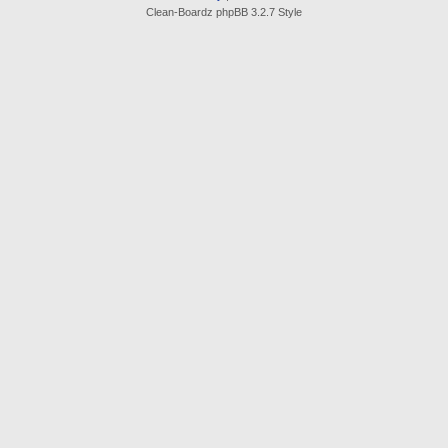
Clean-Boardz phpBB 3.2.7 Style