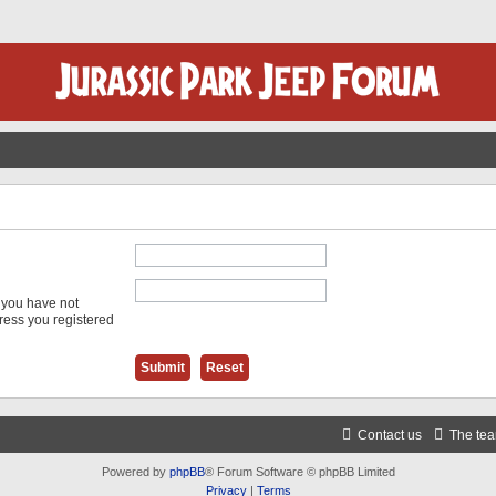
f you have not
dress you registered
Contact us
The te
Powered by
phpBB
® Forum Software © phpBB Limited
Privacy
|
Terms