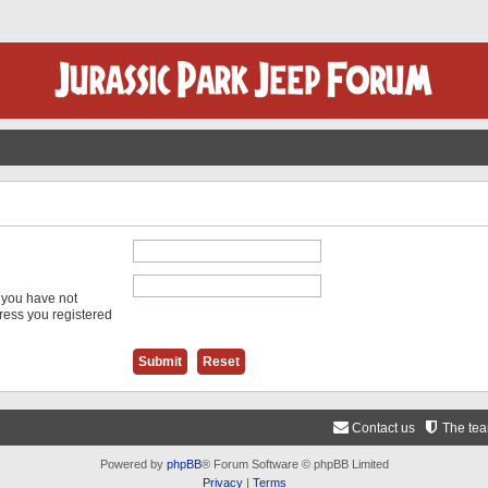
f you have not
dress you registered
Contact us
The te
Powered by
phpBB
® Forum Software © phpBB Limited
Privacy
|
Terms