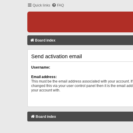
Quick links
FAQ
Board index
Send activation email
Username:
Email address:
This must be the email address associated with your account. I
changed this via your user control panel then it is the email ad
your account with.
Board index