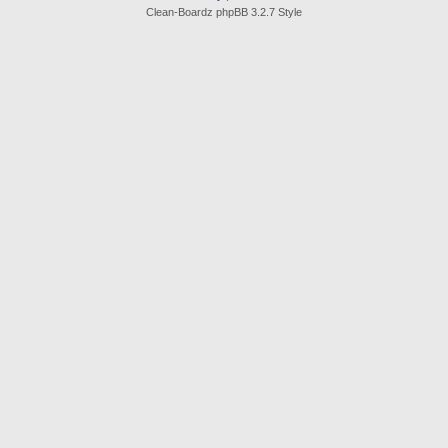
Clean-Boardz phpBB 3.2.7 Style