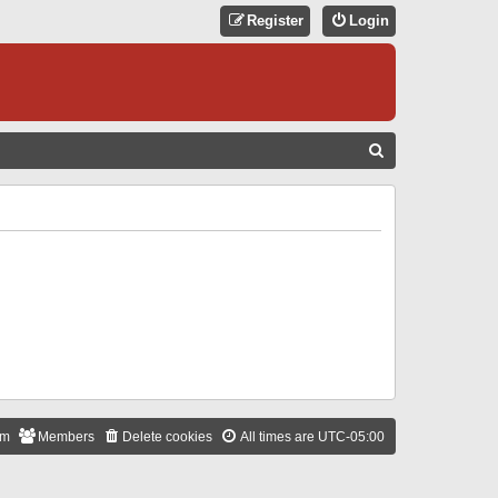
Register
Login
S
E
A
R
C
H
am
Members
Delete cookies
All times are
UTC-05:00