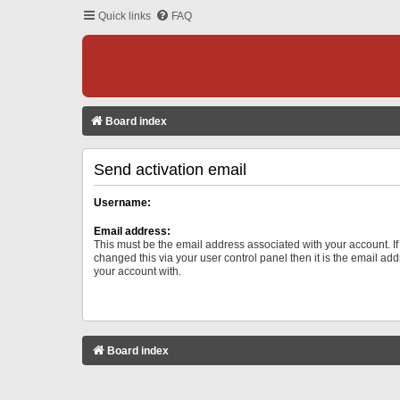
Quick links
FAQ
Board index
Send activation email
Username:
Email address:
This must be the email address associated with your account. I
changed this via your user control panel then it is the email ad
your account with.
Board index