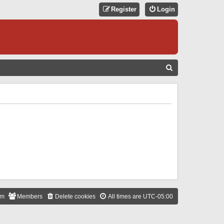
Register
Login
S
E
A
R
C
H
am
Members
Delete cookies
All times are
UTC-05:00