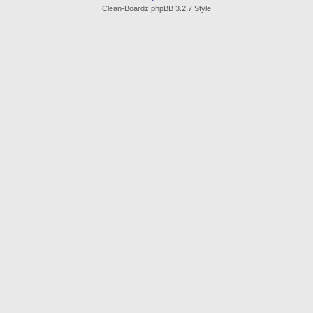
Clean-Boardz phpBB 3.2.7 Style