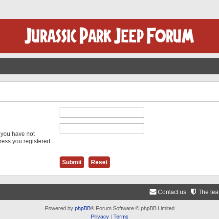
f you have not
dress you registered
Contact us
The te
Powered by
phpBB
® Forum Software © phpBB Limited
Privacy
|
Terms