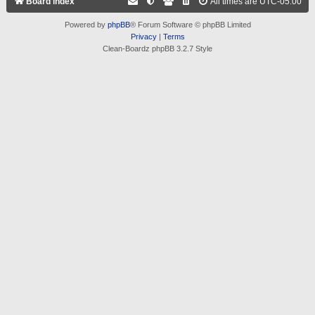
Board index
All times are
UTC-05:00
Powered by
phpBB
® Forum Software © phpBB Limited
Privacy
|
Terms
Clean-Boardz phpBB 3.2.7 Style