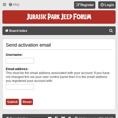
FAQ
Register
Login
S
Board index
E
Send activation email
A
R
Username:
C
H
Email address:
This must be the email address associated with your account. If you have
not changed this via your user control panel then it is the email address
you registered your account with.