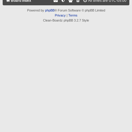
Board index
All times are
UTC-05:00
Powered by
phpBB
® Forum Software © phpBB Limited
Privacy
|
Terms
Clean-Boardz phpBB 3.2.7 Style