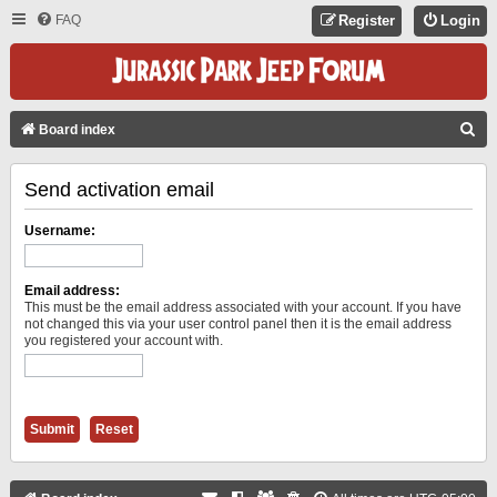
FAQ
Register
Login
S
Board index
E
Send activation email
A
R
Username:
C
H
Email address:
This must be the email address associated with your account. If you have
not changed this via your user control panel then it is the email address
you registered your account with.