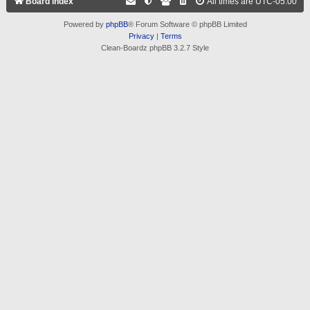
Board index
All times are
UTC-05:00
Powered by
phpBB
® Forum Software © phpBB Limited
Privacy
|
Terms
Clean-Boardz phpBB 3.2.7 Style