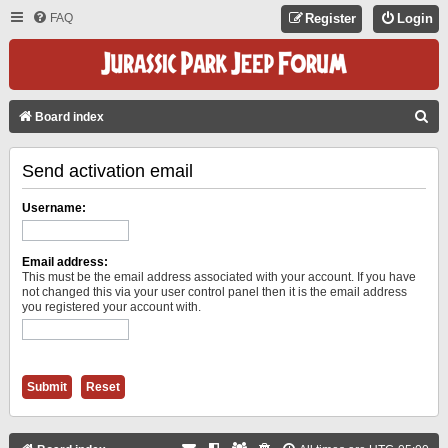
FAQ
Register
Login
S
Board index
E
Send activation email
A
R
Username:
C
H
Email address:
This must be the email address associated with your account. If you have
not changed this via your user control panel then it is the email address
you registered your account with.